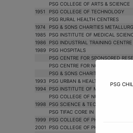
PSG COLLEGE OF ARTS & SCIENCE
1951
PSG COLLEGE OF TECHNOLOGY
PSG RURAL HEALTH CENTRES
1974
PSG & SONS CHARITIES METALLURG
1985
PSG INSTITUTE OF MEDICAL SCIEN
1986
PSG INDUSTRIAL TRAINING CENTRE
1989
PSG HOSPITALS
PSG CENTRE FOR SPONSORED RES
PSG CENTRE FOR NON-FORMAL & 
PSG & SONS CHARITIES TEXTILE R
1993
PSG URBAN & HEALTH CENTRE
PSG CHI
1994
PSG INSTITUTE OF MANAGEMENT
PSG COLLEGE OF NURSING
1998
PSG SCIENCE & TECHNOLOGY ENTR
PSG TIFAC CORE IN PRODUCT AD
1999
PSG COLLEGE OF PHYSIOTHERAPY
2001
PSG COLLEGE OF PHARMACY