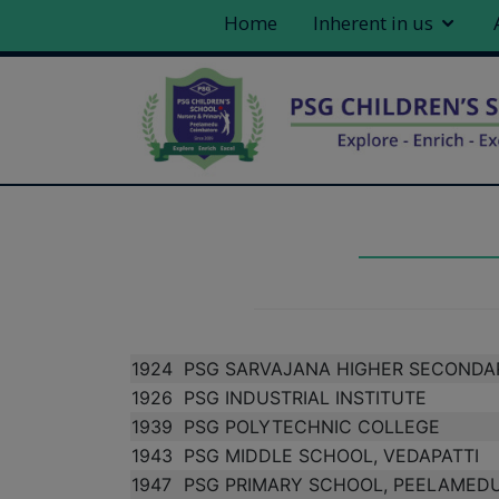
Home
Inherent in us
1924
PSG SARVAJANA HIGHER SECONDA
1926
PSG INDUSTRIAL INSTITUTE
1939
PSG POLYTECHNIC COLLEGE
1943
PSG MIDDLE SCHOOL, VEDAPATTI
1947
PSG PRIMARY SCHOOL, PEELAMED