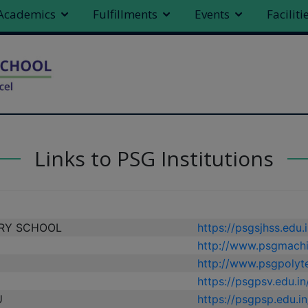
modal-check
Academics
Fulfillments
Events
Faciliti
Links to PSG Institutions
RY SCHOOL
https://psgsjhss.edu.i
http://www.psgmachi
http://www.psgpolyte
https://psgpsv.edu.in
U
https://psgpsp.edu.in