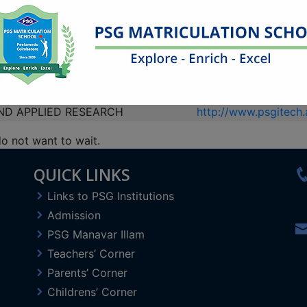
COMMUNICATION
https://psgcsp.edu.in
AGEMENT SERVICES
http://www.psgohcms
https://psghsv.edu.in
DIES
http://www.psgias.ac.
http://www.psgps.edu
please visit
PSGMSP
.
ND APPLIED RESEARCH
http://www.psgitech.a
do not want to wait.
This will close in
4
seconds
QUICK LINKS
Links to PSG Institutions
Admission
PSG Manavar Illam
Teachers’ Corner
Parents’ Corner
Childrens’ Corner