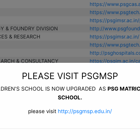
https://www.psgcas.a
https://www.psgtech
https://psgimsr.ac.in
Y & FOUNDRY DIVISION
http://www.psgfoundr
CES & RESEARCH
https://psgimsr.ac.in/
https://www.psgtech.
http://psghospitals.
EARCH & CONSULTANCY
https://psgim.ac.in/
CONTINUING EDUCATION
https://www.psgtech
PLEASE VISIT PSGMSP
ESEARCH & TRAINING CENTRE
https://www.psgtech
https://psgimsr.ac.i
LDREN'S SCHOOL IS NOW UPGRADED AS
PSG MATRI
https://psgim.ac.in/
SCHOOL.
https://www.psgnursi
EPRENEURIAL PARK (STEP)
http://www.psgstep.
please visit
http://psgmsp.edu.in/
ESIGN AND COMMERCE
http://www.psgtifac.c
https://psgphysiother
https://psgpharma.ac