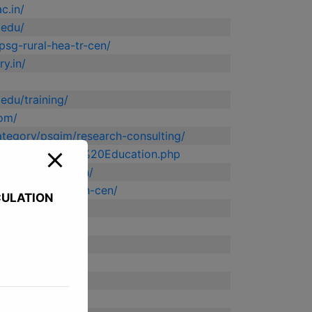
c.in/
.edu/
/psg-rural-hea-tr-cen/
y.in/
edu/training/
com/
category/psgim/research-consulting/
.edu/Continuing%20Education.php
.edu/coeindutech/
n/psg-urban-health-cen/
CULATION
ng.ac.in/
org/
o.in/
apy.ac.in/
.in/