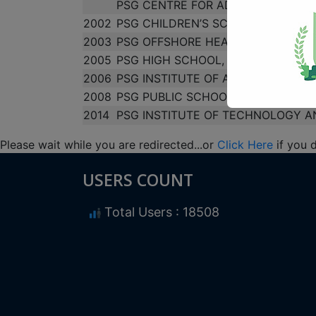
PSG CENTRE FOR ADVERTISING & 
2002
PSG CHILDREN’S SCHOOL
2003
PSG OFFSHORE HEALTH CARE MAN
2005
PSG HIGH SCHOOL, VEDAPATTI
2006
PSG INSTITUTE OF ADVANCED STU
2008
PSG PUBLIC SCHOOL
2014
PSG INSTITUTE OF TECHNOLOGY A
Please wait while you are redirected...or
Click Here
if you 
USERS COUNT
Total Users : 18508