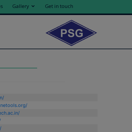
es
Gallery
Get in touch
n/
netools.org/
ch.ac.in/
/
/