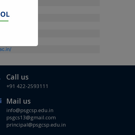
/
.ac.in/
/
in/
.in/
c.in/
Call us
+91 422-2593111
Mail us
info@psgcsp.edu.in
psgcs13@gmail.com
principal@psgcsp.edu.in